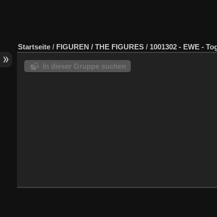
Startseite
/
FIGUREN / THE FIGURES
/
1001302 - EWE - To
In dieser Gruppe suchen