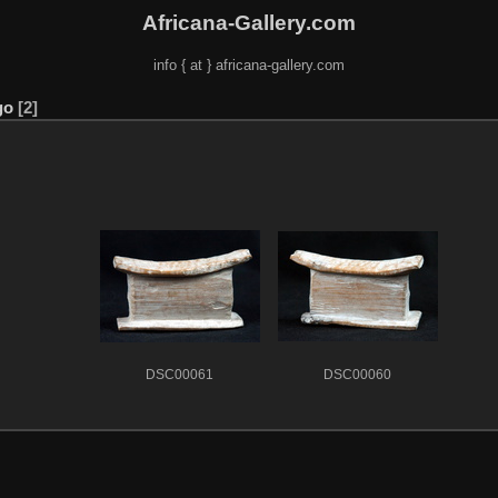
Africana-Gallery.com
info { at } africana-gallery.com
go
2
DSC00061
DSC00060